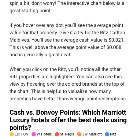
spin a bit, don't worry! The interactive chart below is a
great starting point.
If you hover over any dot, you’ll see the average point
value for that property. Give it a try for the Ritz Carlton
Maldives. You’ll see the average cash value is $0.021.
This is well above the average point value of $0.008
and is generally a great deal.
When you click on the Ritz, you’ll notice all the other
Ritz properties are highlighted. You can also see this
view by hovering over the colored brands at the top of
the chart. This is helpful to visualize how many
properties have better than-average point redemptions.