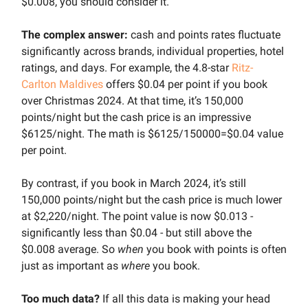
$0.008, you should consider it.
The complex answer:
cash and points rates fluctuate
significantly across brands, individual properties, hotel
ratings, and days. For example, the 4.8-star
Ritz-
Carlton Maldives
offers $0.04 per point if you book
over Christmas 2024. At that time, it’s 150,000
points/night but the cash price is an impressive
$6125/night. The math is $6125/150000=$0.04 value
per point.
By contrast, if you book in March 2024, it’s still
150,000 points/night but the cash price is much lower
at $2,220/night. The point value is now $0.013 -
significantly less than $0.04 - but still above the
$0.008 average. So
when
you book with points is often
just as important as
where
you book.
Too much data?
If all this data is making your head