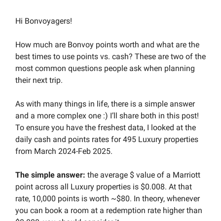
Hi Bonvoyagers!
How much are Bonvoy points worth and what are the
best times to use points vs. cash? These are two of the
most common questions people ask when planning
their next trip.
As with many things in life, there is a simple answer
and a more complex one :) I’ll share both in this post!
To ensure you have the freshest data, I looked at the
daily cash and points rates for 495 Luxury properties
from March 2024-Feb 2025.
The simple answer:
the average $ value of a Marriott
point across all Luxury properties is $0.008. At that
rate, 10,000 points is worth ~$80. In theory, whenever
you can book a room at a redemption rate higher than