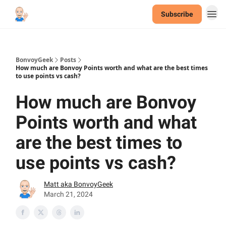
Subscribe
BonvoyGeek
Posts
How much are Bonvoy Points worth and what are the best times
to use points vs cash?
How much are Bonvoy
Points worth and what
are the best times to
use points vs cash?
Matt aka BonvoyGeek
March 21, 2024