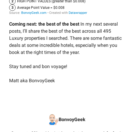
Coming next: the best of the best
In my next several
posts, I’ll share the best of the best across all 495
Luxury properties I searched. There are some fantastic
deals at some incredible hotels, especially when you
book at the right times of the year.
Stay tuned and bon voyage!
Matt aka BonvoyGeek
BonvoyGeek