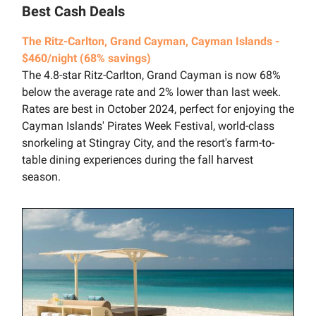
Best Cash Deals
The Ritz-Carlton, Grand Cayman, Cayman Islands -
$460/night (68% savings)
The 4.8-star Ritz-Carlton, Grand Cayman is now 68%
below the average rate and 2% lower than last week.
Rates are best in October 2024, perfect for enjoying the
Cayman Islands' Pirates Week Festival, world-class
snorkeling at Stingray City, and the resort's farm-to-
table dining experiences during the fall harvest
season.