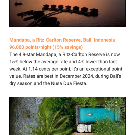
Mandapa, a Ritz-Carlton Reserve, Bali, Indonesia -
96,000 points/night (15% savings)
The 4.9-star Mandapa, a Ritz-Carlton Reserve is now
15% below the average rate and 4% lower than last
week. At 1.14 cents per point, it's an exceptional point
value. Rates are best in December 2024, during Bali's
dry season and the Nusa Dua Fiesta.