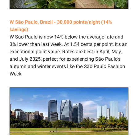
W São Paulo, Brazil - 30,000 points/night (14%
savings)
W São Paulo is now 14% below the average rate and
3% lower than last week. At 1.54 cents per point, it's an
exceptional point value. Rates are best in April, May,
and July 2025, perfect for experiencing São Paulo's
autumn and winter events like the São Paulo Fashion
Week.