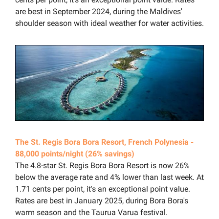
are best in September 2024, during the Maldives'
shoulder season with ideal weather for water activities.
The St. Regis Bora Bora Resort, French Polynesia -
88,000 points/night (26% savings)
The 4.8-star St. Regis Bora Bora Resort is now 26%
below the average rate and 4% lower than last week. At
1.71 cents per point, it's an exceptional point value.
Rates are best in January 2025, during Bora Bora's
warm season and the Taurua Varua festival.