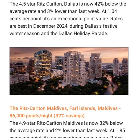
The 4.5-star Ritz-Carlton, Dallas is now 42% below the
average rate and 3% lower than last week. At 1.04
cents per point, it's an exceptional point value. Rates
are best in December 2024, during Dallas's festive
winter season and the Dallas Holiday Parade.
The Ritz-Carlton Maldives, Fari Islands, Maldives -
86,000 points/night (32% savings)
The 4.9-star Ritz-Carlton Maldives is now 32% below
the average rate and 2% lower than last week. At 1.85
cents per point, it's an exceptional point value. Rates