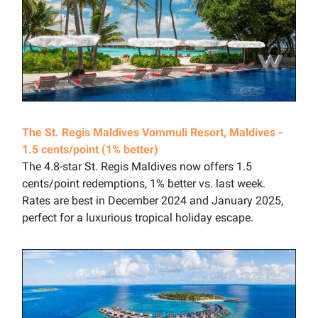
The St. Regis Maldives Vommuli Resort, Maldives -
1.5 cents/point (1% better)
The 4.8-star St. Regis Maldives now offers 1.5
cents/point redemptions, 1% better vs. last week.
Rates are best in December 2024 and January 2025,
perfect for a luxurious tropical holiday escape.