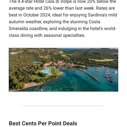
The 4.4-star Hotel Cala di Volpe is now 20% below the
average rate and 26% lower than last week. Rates are
best in October 2024, ideal for enjoying Sardinia's mild
autumn weather, exploring the stunning Costa
Smeralda coastline, and indulging in the hotel's world-
class dining with seasonal specialties.
Best Cents Per Point Deals