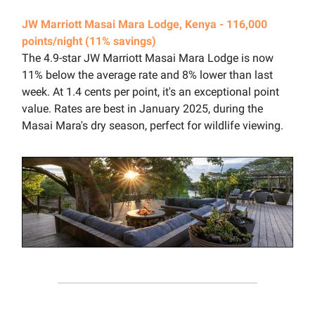
JW Marriott Masai Mara Lodge, Kenya - 116,000
points/night (11% savings)
The 4.9-star JW Marriott Masai Mara Lodge is now
11% below the average rate and 8% lower than last
week. At 1.4 cents per point, it's an exceptional point
value. Rates are best in January 2025, during the
Masai Mara's dry season, perfect for wildlife viewing.