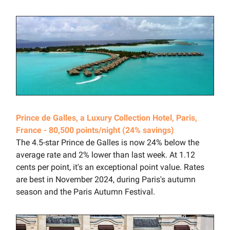
Prince de Galles, a Luxury Collection Hotel, Paris,
France - 80,500 points/night (24% savings)
The 4.5-star Prince de Galles is now 24% below the
average rate and 2% lower than last week. At 1.12
cents per point, it's an exceptional point value. Rates
are best in November 2024, during Paris's autumn
season and the Paris Autumn Festival.