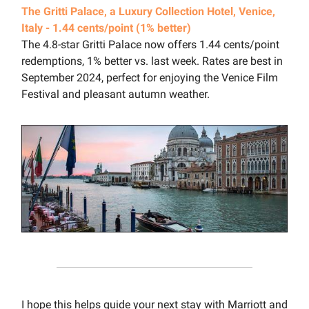
The Gritti Palace, a Luxury Collection Hotel, Venice,
Italy - 1.44 cents/point (1% better)
The 4.8-star Gritti Palace now offers 1.44 cents/point
redemptions, 1% better vs. last week. Rates are best in
September 2024, perfect for enjoying the Venice Film
Festival and pleasant autumn weather.
I hope this helps guide your next stay with Marriott and