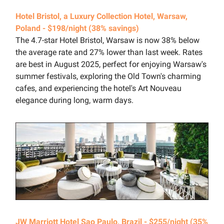
Hotel Bristol, a Luxury Collection Hotel, Warsaw,
Poland - $198/night (38% savings)
The 4.7-star Hotel Bristol, Warsaw is now 38% below
the average rate and 27% lower than last week. Rates
are best in August 2025, perfect for enjoying Warsaw's
summer festivals, exploring the Old Town's charming
cafes, and experiencing the hotel's Art Nouveau
elegance during long, warm days.
JW Marriott Hotel Sao Paulo, Brazil - $255/night (35%