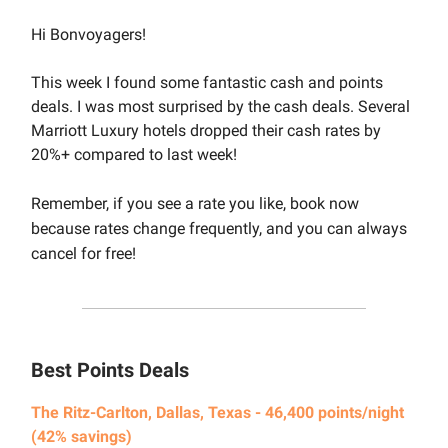
Hi Bonvoyagers!
This week I found some fantastic cash and points
deals. I was most surprised by the cash deals. Several
Marriott Luxury hotels dropped their cash rates by
20%+ compared to last week!
Remember, if you see a rate you like, book now
because rates change frequently, and you can always
cancel for free!
Best Points Deals
The Ritz-Carlton, Dallas, Texas - 46,400 points/night
(42% savings)