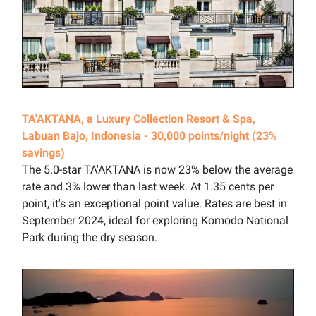
TA'AKTANA, a Luxury Collection Resort & Spa,
Labuan Bajo, Indonesia - 30,000 points/night (23%
savings)
The 5.0-star TA'AKTANA is now 23% below the average
rate and 3% lower than last week. At 1.35 cents per
point, it's an exceptional point value. Rates are best in
September 2024, ideal for exploring Komodo National
Park during the dry season.