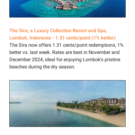
The Sira, a Luxury Collection Resort and Spa,
Lombok, Indonesia - 1.31 cents/point (1% better)
The Sira now offers 1.31 cents/point redemptions, 1%
better vs. last week. Rates are best in November and
December 2024, ideal for enjoying Lombok's pristine
beaches during the dry season.