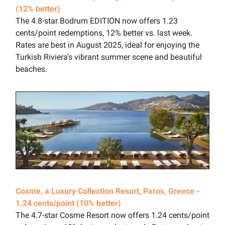
(12% better)
The 4.8-star Bodrum EDITION now offers 1.23
cents/point redemptions, 12% better vs. last week.
Rates are best in August 2025, ideal for enjoying the
Turkish Riviera's vibrant summer scene and beautiful
beaches.
Cosme, a Luxury Collection Resort, Paros, Greece -
1.24 cents/point (10% better)
The 4.7-star Cosme Resort now offers 1.24 cents/point