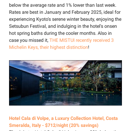
below the average rate and 1% lower than last week.
Rates are best in January and February 2025, ideal for
experiencing Kyoto's serene winter beauty, enjoying the
Setsubun Festival, and indulging in the hotel's onsen
hot spring baths during the cooler months. Also in
case you missed it,
THE MISTUI recently received 3
Michelin Keys, their highest distinction
!
Hotel Cala di Volpe, a Luxury Collection Hotel, Costa
Smeralda, Italy - $712/night (20% savings)