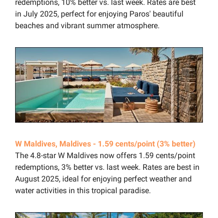
redemptions, 10% better vs. last week. Rates are best
in July 2025, perfect for enjoying Paros' beautiful
beaches and vibrant summer atmosphere.
W Maldives, Maldives - 1.59 cents/point (3% better)
The 4.8-star W Maldives now offers 1.59 cents/point
redemptions, 3% better vs. last week. Rates are best in
August 2025, ideal for enjoying perfect weather and
water activities in this tropical paradise.