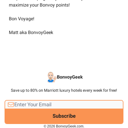
maximize your Bonvoy points!
Bon Voyage!
Matt aka BonvoyGeek
BonvoyGeek
Save up to 80% on Marriott luxury hotels every week for free!
© 2026 BonvoyGeek.com.