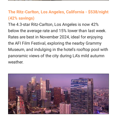
The Ritz-Carlton, Los Angeles, California - $538/night
(42% savings)
The 4.3-star Ritz-Carlton, Los Angeles is now 42%
below the average rate and 15% lower than last week.
Rates are best in November 2024, ideal for enjoying
the AFI Film Festival, exploring the nearby Grammy
Museum, and indulging in the hotel's rooftop pool with
panoramic views of the city during LA's mild autumn
weather.