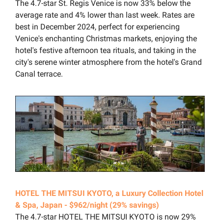
The 4.7-star St. Regis Venice is now 33% below the
average rate and 4% lower than last week. Rates are
best in December 2024, perfect for experiencing
Venice's enchanting Christmas markets, enjoying the
hotel's festive afternoon tea rituals, and taking in the
city's serene winter atmosphere from the hotel's Grand
Canal terrace.
HOTEL THE MITSUI KYOTO, a Luxury Collection Hotel
& Spa, Japan - $962/night (29% savings)
The 4.7-star HOTEL THE MITSUI KYOTO is now 29%