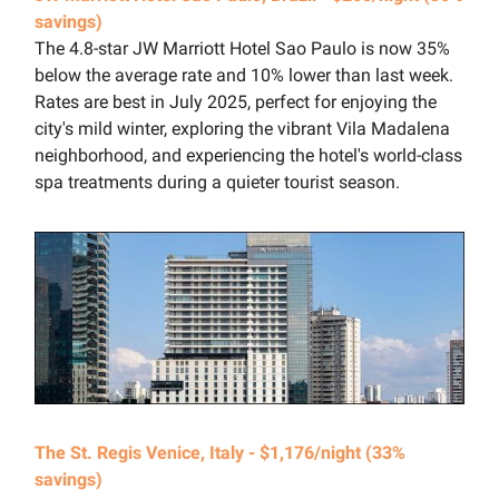
savings)
The 4.8-star JW Marriott Hotel Sao Paulo is now 35%
below the average rate and 10% lower than last week.
Rates are best in July 2025, perfect for enjoying the
city's mild winter, exploring the vibrant Vila Madalena
neighborhood, and experiencing the hotel's world-class
spa treatments during a quieter tourist season.
The St. Regis Venice, Italy - $1,176/night (33%
savings)