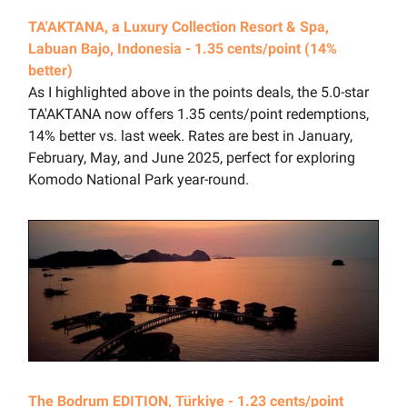
TA'AKTANA, a Luxury Collection Resort & Spa,
Labuan Bajo, Indonesia - 1.35 cents/point (14%
better)
As I highlighted above in the points deals, the 5.0-star
TA'AKTANA now offers 1.35 cents/point redemptions,
14% better vs. last week. Rates are best in January,
February, May, and June 2025, perfect for exploring
Komodo National Park year-round.
The Bodrum EDITION, Türkiye - 1.23 cents/point