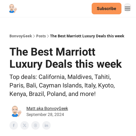
Subscribe
BonvoyGeek
Posts
The Best Marriott Luxury Deals this week
The Best Marriott
Luxury Deals this week
Top deals: California, Maldives, Tahiti,
Paris, Bali, Cayman Islands, Italy, Kyoto,
Kenya, Brazil, Poland, and more!
Matt aka BonvoyGeek
September 28, 2024