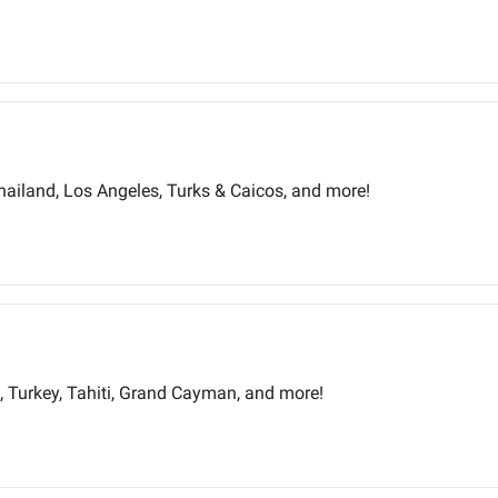
Thailand, Los Angeles, Turks & Caicos, and more!
s, Turkey, Tahiti, Grand Cayman, and more!