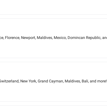
ece, Florence, Newport, Maldives, Mexico, Domincan Republic, a
Switzerland, New York, Grand Cayman, Maldives, Bali, and more!