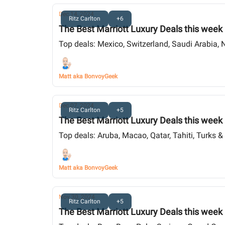
Dec 14, 2024
Ritz Carlton
+6
The Best Marriott Luxury Deals this week
Top deals: Mexico, Switzerland, Saudi Arabia, 
Matt aka BonvoyGeek
Dec 07, 2024
Ritz Carlton
+5
The Best Marriott Luxury Deals this week
Top deals: Aruba, Macao, Qatar, Tahiti, Turks & 
Matt aka BonvoyGeek
Nov 30, 2024
Ritz Carlton
+5
The Best Marriott Luxury Deals this week