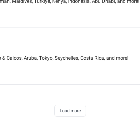
an, Maldives, Türkiye, Kenya, Indonesia, Abu Dhabi, and more!
ks & Caicos, Aruba, Tokyo, Seychelles, Costa Rica, and more!
Load more