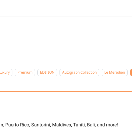
n
Luxury
Premium
EDITION
Autograph Collection
Le Meredien
, Puerto Rico, Santorini, Maldives, Tahiti, Bali, and more!