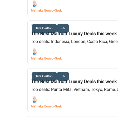
Matt aka BonvoyGeek
Feb 01, 2025
Ritz Carlton
+6
The Best Marriott Luxury Deals this week
Top deals: Indonesia, London, Costa Rica, Gre
Matt aka BonvoyGeek
Jan 25, 2025
Ritz Carlton
+6
The Best Marriott Luxury Deals this week
Top deals: Punta Mita, Vietnam, Tokyo, Rome, 
Matt aka BonvoyGeek