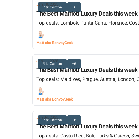
Jan 18, 2025
Ritz Carlton
+6
The Best Marriott Luxury Deals this week
Top deals: Lombok, Punta Cana, Florence, Costa
Matt aka BonvoyGeek
Jan 11, 2025
Ritz Carlton
+6
The Best Marriott Luxury Deals this week
Top deals: Maldives, Prague, Austria, London, 
Matt aka BonvoyGeek
Jan 04, 2025
Ritz Carlton
+6
The Best Marriott Luxury Deals this week
Top deals: Costa Rica, Bali, Turks & Caicos, Sw