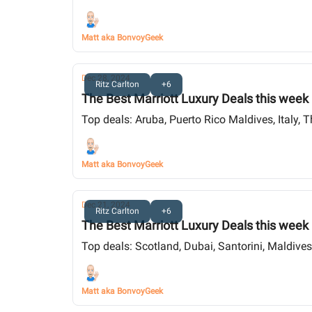
Matt aka BonvoyGeek
Dec 28, 2024
Ritz Carlton
+6
The Best Marriott Luxury Deals this week
Top deals: Aruba, Puerto Rico Maldives, Italy, 
Matt aka BonvoyGeek
Dec 21, 2024
Ritz Carlton
+6
The Best Marriott Luxury Deals this week
Top deals: Scotland, Dubai, Santorini, Maldive
Matt aka BonvoyGeek