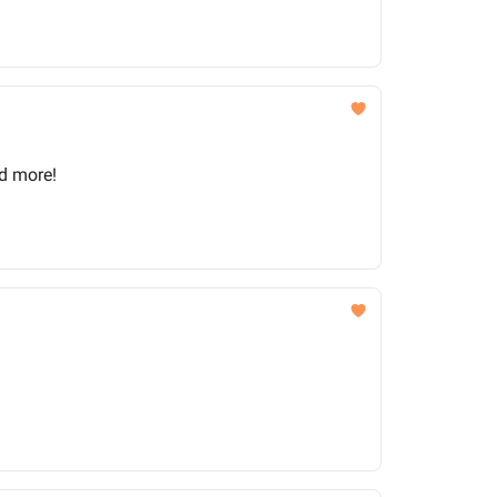
nd more!