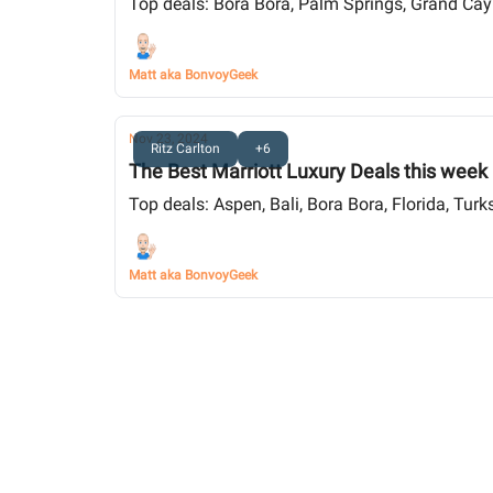
Top deals: Bora Bora, Palm Springs, Grand Caym
Matt aka BonvoyGeek
Nov 23, 2024
Ritz Carlton
+6
The Best Marriott Luxury Deals this week
Top deals: Aspen, Bali, Bora Bora, Florida, Tur
Matt aka BonvoyGeek