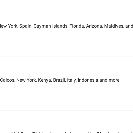
New York, Spain, Cayman Islands, Florida, Arizona, Maldives, an
Caicos, New York, Kenya, Brazil, Italy, Indonesia and more!