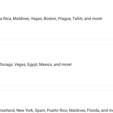
 Rica, Maldives, Vegas, Boston, Prague, Tahiti, and more!
Chicago, Vegas, Egypt, Mexico, and more!
itzerland, New York, Spain, Puerto Rico, Maldives, Florida, and m