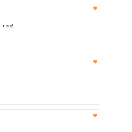
d more!