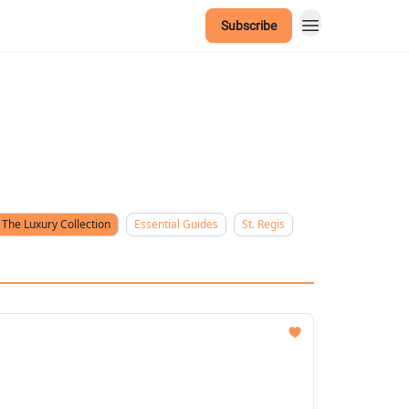
Subscribe
The Luxury Collection
Essential Guides
St. Regis