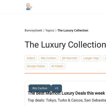
BonvoyGeek
Topics
The Luxury Collection
The Luxury Collectio
Select
Ritz Carlton
JW Marriott
Longer Stay
Design Hotels
W Hotels
Feb 08, 2025
Ritz Carlton
+5
The Best Marriott Luxury Deals this week
Top deals: Tokyo, Turks & Caicos, San Sebastian